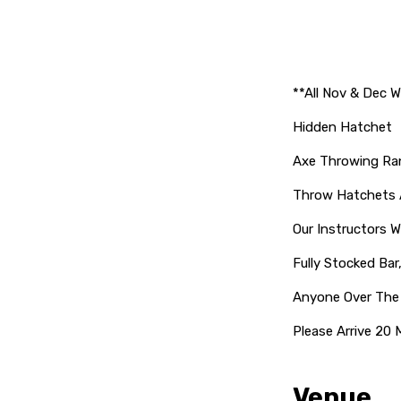
**All Nov & Dec W
Hidden Hatchet
Axe Throwing Ra
Throw Hatchets A
Our Instructors Wi
Fully Stocked Bar
Anyone Over The
Please Arrive 20 
Venue