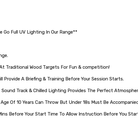
e Go Full UV Lighting In Our Range**
nge.
t Traditional Wood Targets For Fun & competition!
ll Provide A Briefing & Training Before Your Session Starts.
, Sound Track & Chilled Lighting Provides The Perfect Atmospher
 Age Of 10 Years Can Throw But Under 18s Must Be Accompanied
Mins Before Your Start Time To Allow Instruction Before You Star