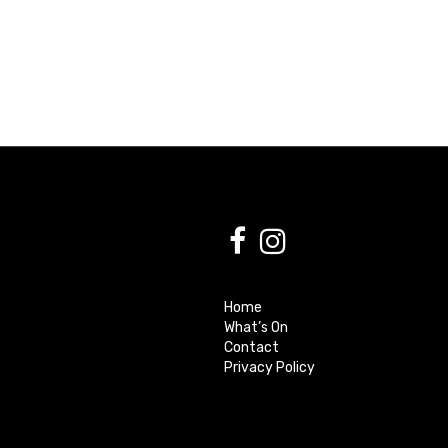
Home
What’s On
Contact
Privacy Policy