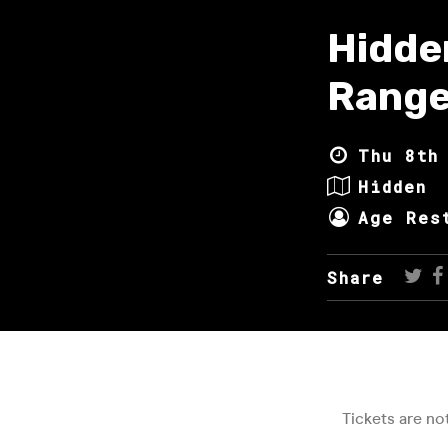
Hidde
Range
Thu 8th
Hidden
Age Res
Share