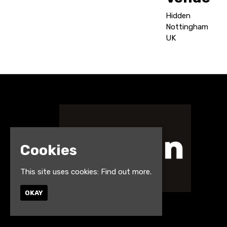
Hidden
Nottingham
UK
Cookies
This site uses cookies:
Find out more.
OKAY