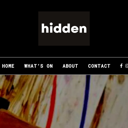
HOME
WHAT’S ON
ABOUT
CONTACT