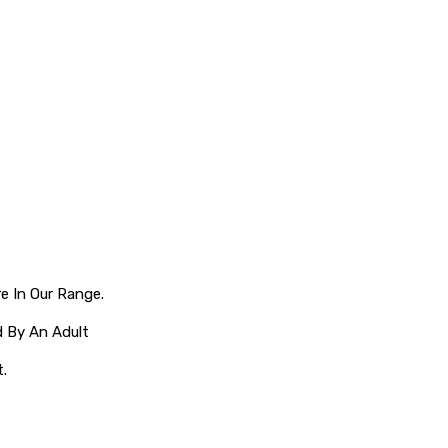
e In Our Range.
 By An Adult
t.