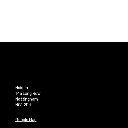
Hidden
14a Long Row
Nottingham
NG1 2DH
Google Map