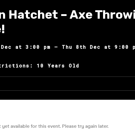
n Hatchet – Axe Throw
!
 Dec at 3:00 pm – Thu 8th Dec at 9:00 
trictions: 10 Years Old