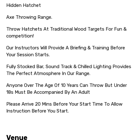
Hidden Hatchet
Axe Throwing Range.
Throw Hatchets At Traditional Wood Targets For Fun &
competition!
Our Instructors Will Provide A Briefing & Training Before
Your Session Starts.
Fully Stocked Bar, Sound Track & Chilled Lighting Provides
The Perfect Atmosphere In Our Range.
Anyone Over The Age Of 10 Years Can Throw But Under
18s Must Be Accompanied By An Adult
Please Arrive 20 Mins Before Your Start Time To Allow
Instruction Before You Start.
Venue