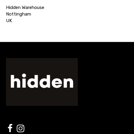
Hidden Warehouse
Nottingham
UK