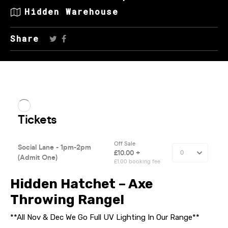
Hidden Warehouse
Share
Hidden Hatchet – Axe
Throwing Range!
**All Nov & Dec We Go Full UV Lighting In Our Range**