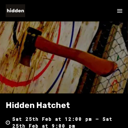
Hidden Hatchet
Sat 25th Feb at 12:00 pm – Sat
25th Feb at 9:00 pm